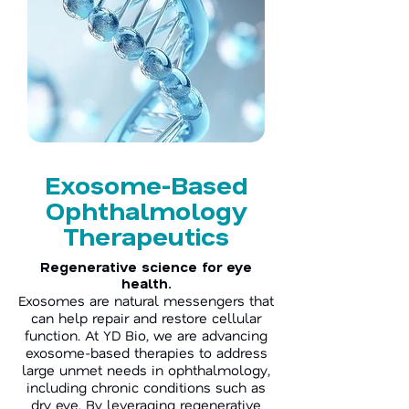
Exosome-Based
Ophthalmology
Therapeutics
Regenerative science for eye
health.
Exosomes are natural messengers that
can help repair and restore cellular
function. At YD Bio, we are advancing
exosome-based therapies to address
large unmet needs in ophthalmology,
including chronic conditions such as
dry eye. By leveraging regenerative