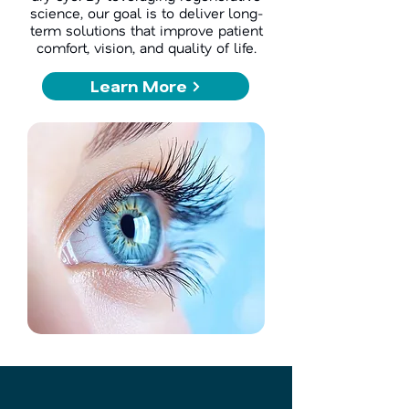
science, our goal is to deliver long-
term solutions that improve patient
comfort, vision, and quality of life.
Learn More