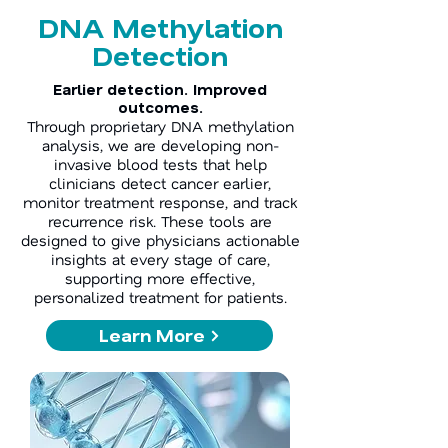
DNA Methylation
Detection
Earlier detection. Improved
outcomes.
Through proprietary DNA methylation
analysis, we are developing non-
invasive blood tests that help
clinicians detect cancer earlier,
monitor treatment response, and track
recurrence risk. These tools are
designed to give physicians actionable
insights at every stage of care,
supporting more effective,
personalized treatment for patients.
Learn More