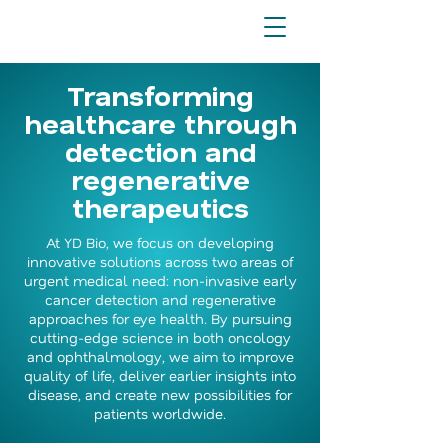
Transforming
healthcare through
detection and
regenerative
therapeutics
At YD Bio, we focus on developing
innovative solutions across two areas of
urgent medical need: non-invasive early
cancer detection and regenerative
approaches for eye health. By pursuing
cutting-edge science in both oncology
and ophthalmology, we aim to improve
quality of life, deliver earlier insights into
disease, and create new possibilities for
patients worldwide.