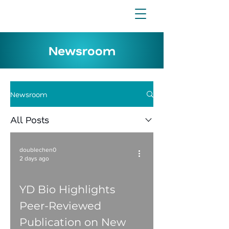
Newsroom
Newsroom
All Posts
doublechen0
2 days ago
YD Bio Highlights
Peer-Reviewed
Publication on New