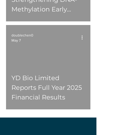
Methylation Early
Cancer Detection
Operations
doublechen0
May 7
YD Bio Limited
Reports Full Year 2025
Financial Results