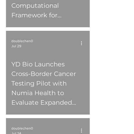
Computational
Framework for
Keratoconus Research
doublechen0
Jul 29
YD Bio Launches
Cross-Border Cancer
Testing Pilot with
Numia Health to
Evaluate Expanded
Access to Molecular
Diagnostics in Canada
doublechen0
Jul 24