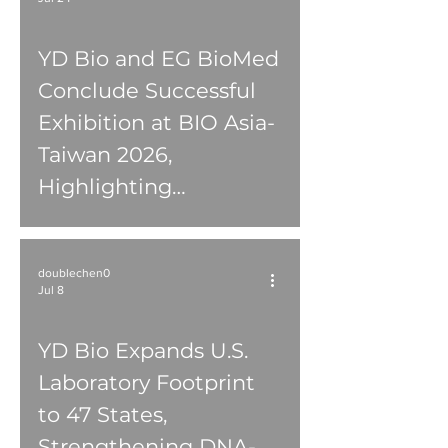
YD Bio and EG BioMed
Conclude Successful
Exhibition at BIO Asia-
Taiwan 2026,
Highlighting
Innovations in
Ophthalmology,
doublechen0
Oncology Diagnostics,
Jul 8
and Clinical Services
YD Bio Expands U.S.
Laboratory Footprint
to 47 States,
Strengthening DNA-