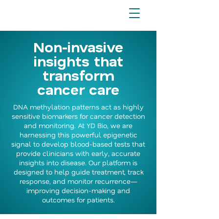
Non-invasive
insights that
transform
cancer care
DNA methylation patterns act as highly
sensitive biomarkers for cancer detection
and monitoring. At YD Bio, we are
harnessing this powerful epigenetic
signal to develop blood-based tests that
provide clinicians with early, accurate
insights into disease. Our platform is
designed to help guide treatment, track
response, and monitor recurrence—
improving decision-making and
outcomes for patients.