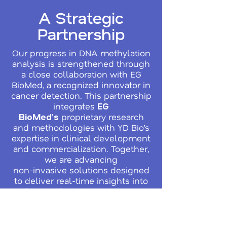
A Strategic
Partnership
Our progress in DNA methylation
analysis is strengthened through
a close collaboration with EG
BioMed, a recognized innovator in
cancer detection. This partnership
integrates
EG
proprietary research
BioMed’s
and methodologies with YD Bio’s
expertise in clinical development
and commercialization. Together,
we are advancing
non-invasive solutions designed
to deliver real-time insights into
disease detection, treatment
response, and recurrence
monitoring - helping to close
critical gaps in current cancer