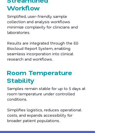
Streamlined
Workflow
Simplified, user-friendly sample
collection and analysis workflows
minimize complexity for clinicians and
laboratories.
Results are integrated through the EG
Biocloud Report System, enabling
seamless incorporation into clinical
research and workflows.
Room Temperature
Stability
Samples remain stable for up to 5 days at
room temperature under controlled
conditions.
Simplifies logistics, reduces operational
costs, and expands accessibility for
broader patient populations.