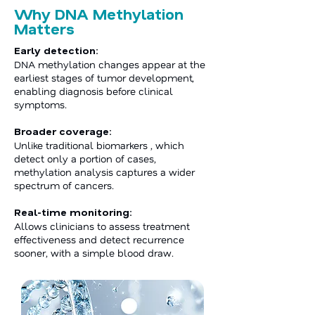
Why DNA Methylation
Matters
Early detection:
DNA methylation changes appear at the
earliest stages of tumor development,
enabling diagnosis before clinical
symptoms.
Broader coverage:
Unlike traditional biomarkers , which
detect only a portion of cases,
methylation analysis captures a wider
spectrum of cancers.
Real-time monitoring:
Allows clinicians to assess treatment
effectiveness and detect recurrence
sooner, with a simple blood draw.