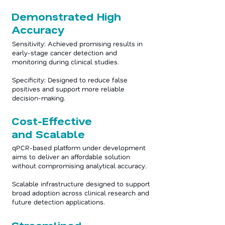
Demonstrated High
Accuracy
Sensitivity: Achieved promising results in
early-stage cancer detection and
monitoring during clinical studies.
Specificity: Designed to reduce false
positives and support more reliable
decision-making.
Cost-Effective
and Scalable
qPCR-based platform under development
aims to deliver an affordable solution
without compromising analytical accuracy.
Scalable infrastructure designed to support
broad adoption across clinical research and
future detection applications.