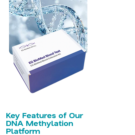
Key Features of Our
DNA Methylation
Platform