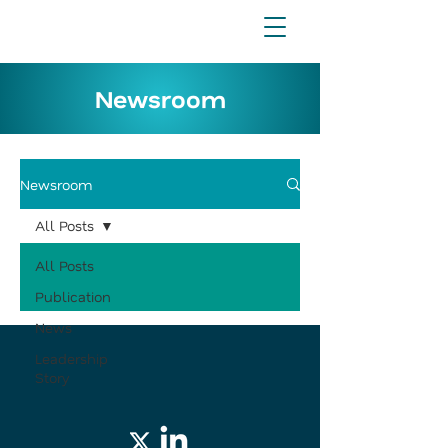
Newsroom
Newsroom
All Posts
All Posts
Publication
News
Leadership
Story