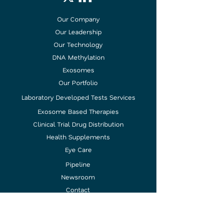
Our Company
Our Leadership
Our Technology
DNA Methylation
Exosomes
Our Portfolio
Laboratory Developed Tests Services
Exosome Based Therapies
Clinical Trial Drug Distribution
Health Supplements
Eye Care
Pipeline
Newsroom
Contact
Investor
Relations